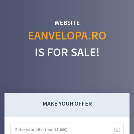
WEBSITE
EANVELOPA.RO
IS FOR SALE!
MAKE YOUR OFFER