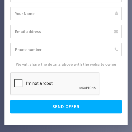
We will share the details above with the website owner
SEND OFFER